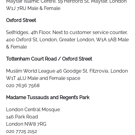
Mayfair Islamic Centre, 19 Hertford St, Mayfair, London
W1J 7RU Male & Female
Oxford Street
Selfridges, 4th Floor, Next to customer service counter,
400 Oxford St, London, Greater London, W1A 1AB Male
& Female
Tottenham Court Road / Oxford Street
Muslim World League 46 Goodge St, Fitzrovia, London
W1T 4LU Male and Female space
020 7636 7568
Madame Tussauds and Regent’s Park
London Central Mosque
146 Park Road
London NW8 7RG
020 7725 2152