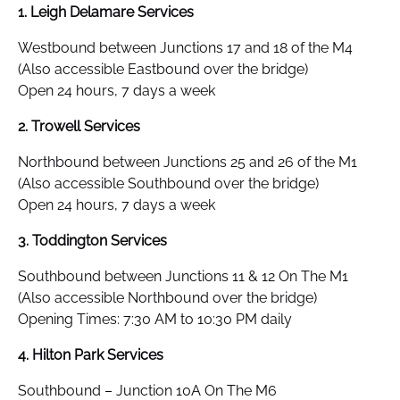
1. Leigh Delamare Services
Westbound between Junctions 17 and 18 of the M4
(Also accessible Eastbound over the bridge)
Open 24 hours, 7 days a week
2. Trowell Services
Northbound between Junctions 25 and 26 of the M1
(Also accessible Southbound over the bridge)
Open 24 hours, 7 days a week
3. Toddington Services
Southbound between Junctions 11 & 12 On The M1
(Also accessible Northbound over the bridge)
Opening Times: 7:30 AM to 10:30 PM daily
4. Hilton Park Services
Southbound – Junction 10A On The M6