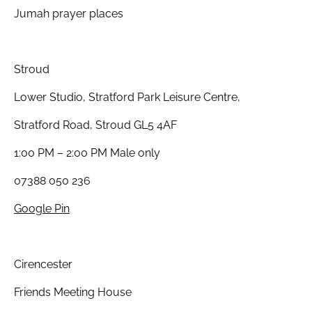
Jumah prayer places
Stroud
Lower Studio, Stratford Park Leisure Centre,
Stratford Road, Stroud GL5 4AF
1:00 PM – 2:00 PM Male only
07388 050 236
Google Pin
Cirencester
Friends Meeting House