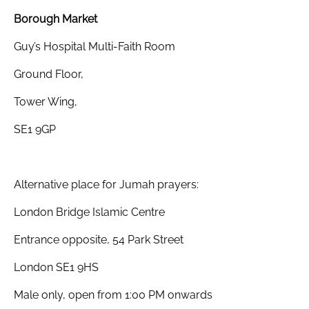
Borough Market
Guy’s Hospital Multi-Faith Room
Ground Floor,
Tower Wing,
SE1 9GP
Alternative place for Jumah prayers:
London Bridge Islamic Centre
Entrance opposite, 54 Park Street
London SE1 9HS
Male only, open from 1:00 PM onwards