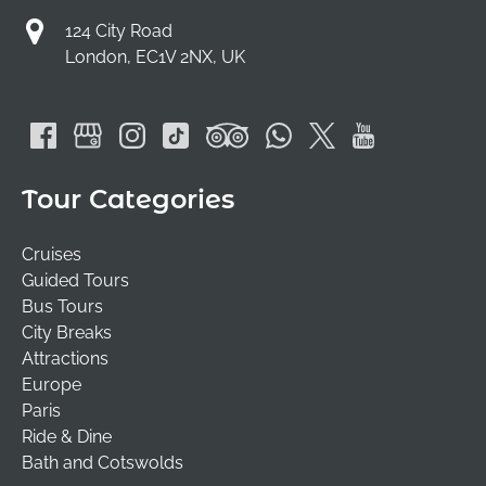
124 City Road
London, EC1V 2NX, UK
Tour Categories
Cruises
Guided Tours
Bus Tours
City Breaks
Attractions
Europe
Paris
Ride & Dine
Bath and Cotswolds