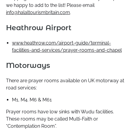
we happy to add to the list! Please email
info@halaltourismbritain.com
.
Heathrow Airport
www.heathrow.com/airport-guide/terminal-
facilities-and-services/prayer-rooms-and-chapel
Motorways
There are prayer rooms available on UK motorway at
road services:
M1, M4. M6 & M61
Prayer rooms have low sinks with Wudu facilities.
These rooms may be called Multi-Faith or
“Contemplation Room”.