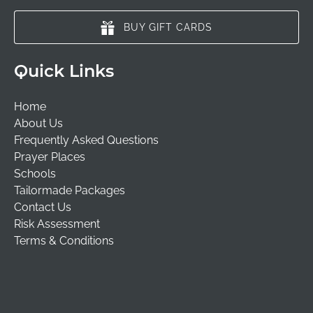
BUY GIFT CARDS
Quick Links
Home
About Us
Frequently Asked Questions
Prayer Places
Schools
Tailormade Packages
Contact Us
Risk Assessment
Terms & Conditions
(opens
in
new