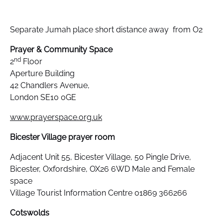
Separate Jumah place short distance away from O2
Prayer & Community Space
nd
2
Floor
Aperture Building
42 Chandlers Avenue,
London SE10 0GE
www.prayerspace.org.uk
Bicester Village prayer room
Adjacent Unit 55, Bicester Village, 50 Pingle Drive,
Bicester, Oxfordshire, OX26 6WD Male and Female
space
Village Tourist Information Centre 01869 366266
Cotswolds