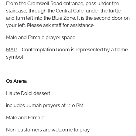
From the Cromwell Road entrance, pass under the
staircase, through the Central Cafe, under the turtle
and turn left into the Blue Zone. It is the second door on
your left. Please ask staff for assistance.
Male and Female prayer space
MAP
– Contemplation Room is represented by a flame
symbol
O2 Arena
Haute Dolci dessert
includes Jumah prayers at 1:10 PM
Male and Female
Non-customers are welcome to pray