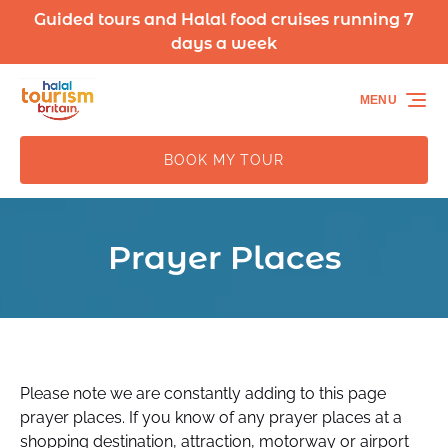
Guided tours and Halal food cruises running 7
Skip to primary navigation
Skip to content
Skip to footer
days a week
MENU
BOOK MY TOUR
Prayer Places
Please note we are constantly adding to this page
prayer places. If you know of any prayer places at a
shopping destination, attraction, motorway or airport