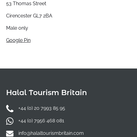
53 Thomas Street
Cirencester GL7 2BA
Male only
Google Pin
Halal Tourism Britain
+44 (0) 20 7993 85 95
+44 (0) 7956 468 081
info@halaltourismbritain.com