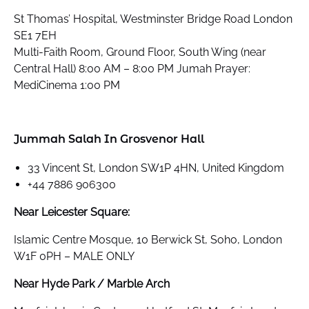
St Thomas’ Hospital, Westminster Bridge Road London
SE1 7EH
Multi-Faith Room, Ground Floor, South Wing (near
Central Hall) 8:00 AM – 8:00 PM Jumah Prayer:
MediCinema 1:00 PM
Jummah Salah In Grosvenor Hall
33 Vincent St, London SW1P 4HN, United Kingdom
+44 7886 906300
Near Leicester Square:
Islamic Centre Mosque, 10 Berwick St, Soho, London
W1F 0PH – MALE ONLY
Near Hyde Park / Marble Arch