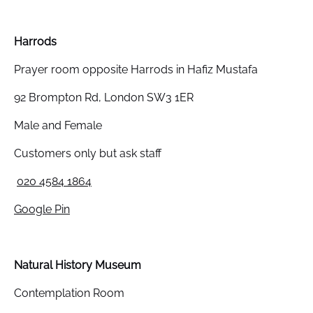
Harrods
Prayer room opposite Harrods in Hafiz Mustafa
92 Brompton Rd, London SW3 1ER
Male and Female
Customers only but ask staff
020 4584 1864
Google Pin
Natural History Museum
Contemplation Room