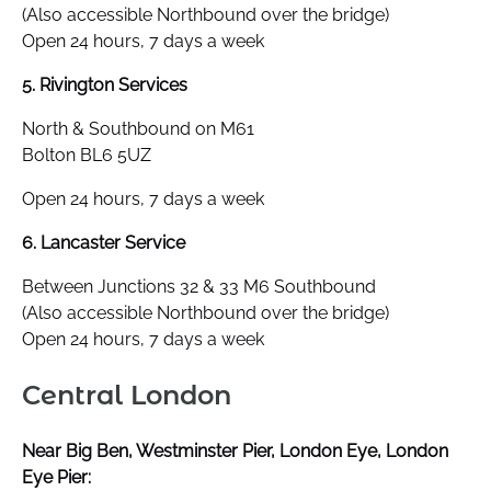
(Also accessible Northbound over the bridge)
Open 24 hours, 7 days a week
5. Rivington Services
North & Southbound on M61
Bolton BL6 5UZ
Open 24 hours, 7 days a week
6. Lancaster Service
Between Junctions 32 & 33 M6 Southbound
(Also accessible Northbound over the bridge)
Open 24 hours, 7 days a week
Central London
Near Big Ben, Westminster Pier, London Eye, London
Eye Pier: