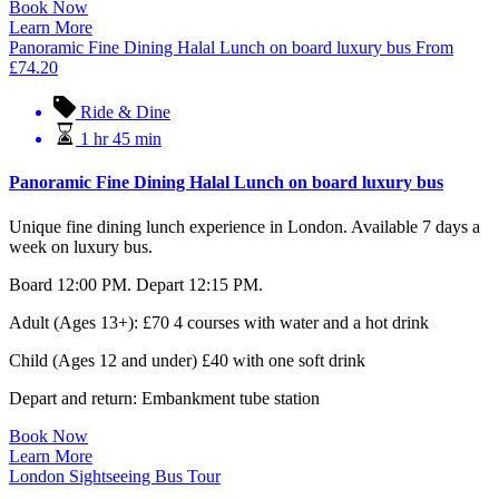
Book Now
Learn More
Panoramic Fine Dining Halal Lunch on board luxury bus
From
£
74.20
Ride & Dine
1 hr 45 min
Panoramic Fine Dining Halal Lunch on board luxury bus
Unique fine dining lunch experience in London. Available 7 days a
week on luxury bus.
Board 12:00 PM. Depart 12:15 PM.
Adult (Ages 13+): £70 4 courses with water and a hot drink
Child (Ages 12 and under) £40 with one soft drink
Depart and return: Embankment tube station
Book Now
Learn More
London Sightseeing Bus Tour