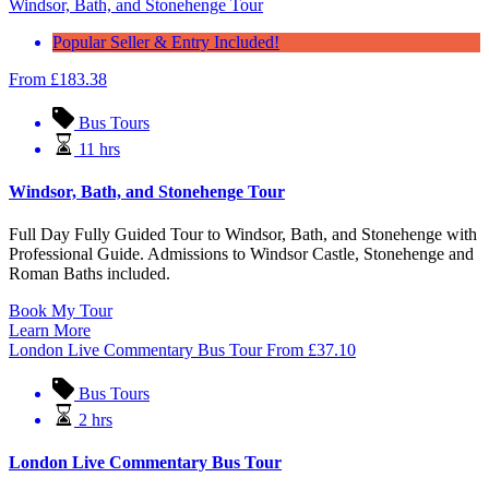
Windsor, Bath, and Stonehenge Tour
Popular Seller & Entry Included!
From
£
183.38
Bus Tours
11 hrs
Windsor, Bath, and Stonehenge Tour
Full Day Fully Guided Tour to Windsor, Bath, and Stonehenge with
Professional Guide. Admissions to Windsor Castle, Stonehenge and
Roman Baths included.
Book My Tour
Learn More
London Live Commentary Bus Tour
From
£
37.10
Bus Tours
2 hrs
London Live Commentary Bus Tour