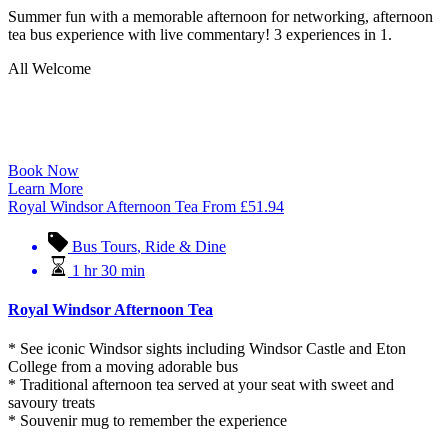
Summer fun with a memorable afternoon for networking, afternoon
tea bus experience with live commentary! 3 experiences in 1.
All Welcome
Book Now
Learn More
Royal Windsor Afternoon Tea
From
£
51.94
Bus Tours
,
Ride & Dine
1 hr 30 min
Royal Windsor Afternoon Tea
* See iconic Windsor sights including Windsor Castle and Eton
College from a moving adorable bus
* Traditional afternoon tea served at your seat with sweet and
savoury treats
* Souvenir mug to remember the experience