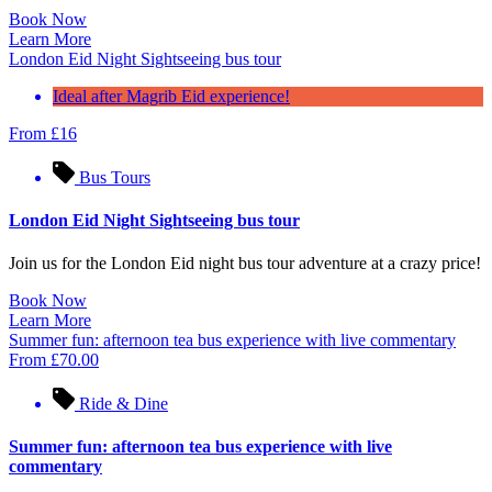
Book Now
Learn More
London Eid Night Sightseeing bus tour
Ideal after Magrib Eid experience!
From
£
16
Bus Tours
London Eid Night Sightseeing bus tour
Join us for the London Eid night bus tour adventure at a crazy price!
Book Now
Learn More
Summer fun: afternoon tea bus experience with live commentary
From
£
70.00
Ride & Dine
Summer fun: afternoon tea bus experience with live
commentary