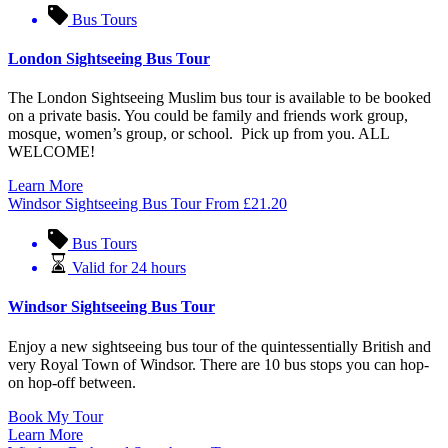
Bus Tours
London Sightseeing Bus Tour
The London Sightseeing Muslim bus tour is available to be booked
on a private basis. You could be family and friends work group,
mosque, women’s group, or school. Pick up from you. ALL
WELCOME!
Learn More
Windsor Sightseeing Bus Tour
From
£
21.20
Bus Tours
Valid for 24 hours
Windsor Sightseeing Bus Tour
Enjoy a new sightseeing bus tour of the quintessentially British and
very Royal Town of Windsor. There are 10 bus stops you can hop-
on hop-off between.
Book My Tour
Learn More