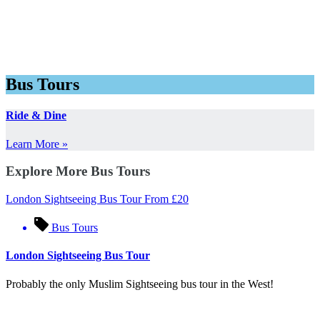
Bus Tours
Ride & Dine
Learn More »
Explore More Bus Tours
London Sightseeing Bus Tour
From
£
20
Bus Tours
London Sightseeing Bus Tour
Probably the only Muslim Sightseeing bus tour in the West!