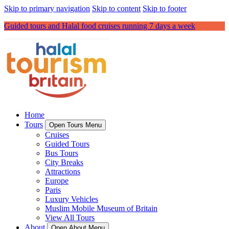
Skip to primary navigation
Skip to content
Skip to footer
Guided tours and Halal food cruises running 7 days a week
Home
Tours
Open Tours Menu
Cruises
Guided Tours
Bus Tours
City Breaks
Attractions
Europe
Paris
Luxury Vehicles
Muslim Mobile Museum of Britain
View All Tours
About
Open About Menu