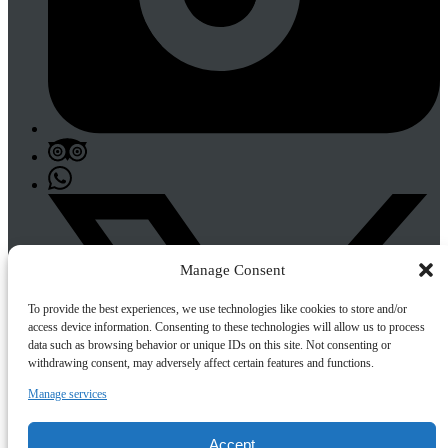
Manage Consent
To provide the best experiences, we use technologies like cookies to store and/or
access device information. Consenting to these technologies will allow us to process
data such as browsing behavior or unique IDs on this site. Not consenting or
withdrawing consent, may adversely affect certain features and functions.
Manage services
Accept