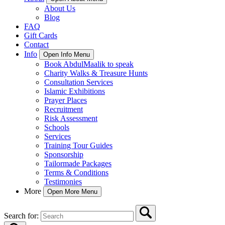
About Us
Blog
FAQ
Gift Cards
Contact
Info
Open Info Menu
Book AbdulMaalik to speak
Charity Walks & Treasure Hunts
Consultation Services
Islamic Exhibitions
Prayer Places
Recruitment
Risk Assessment
Schools
Services
Training Tour Guides
Sponsorship
Tailormade Packages
Terms & Conditions
Testimonies
More
Open More Menu
Search for: