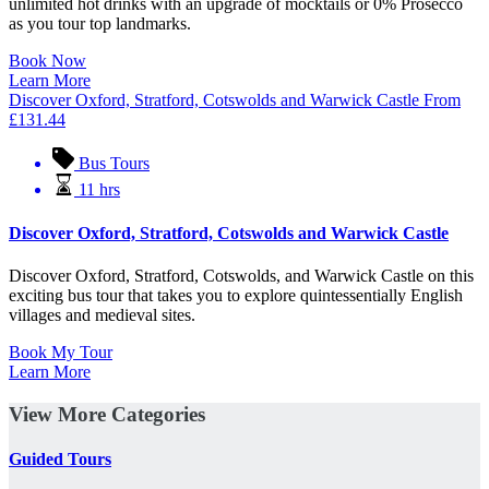
unlimited hot drinks with an upgrade of mocktails or 0% Prosecco
as you tour top landmarks.
Book Now
Learn More
Discover Oxford, Stratford, Cotswolds and Warwick Castle
From
£
131.44
Bus Tours
11 hrs
Discover Oxford, Stratford, Cotswolds and Warwick Castle
Discover Oxford, Stratford, Cotswolds, and Warwick Castle on this
exciting bus tour that takes you to explore quintessentially English
villages and medieval sites.
Book My Tour
Learn More
View More Categories
Guided Tours