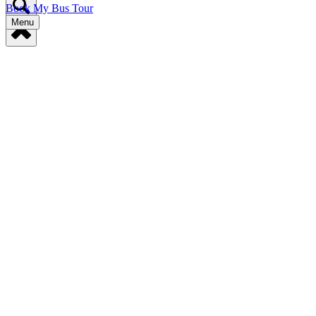
Book My Bus Tour
Menu