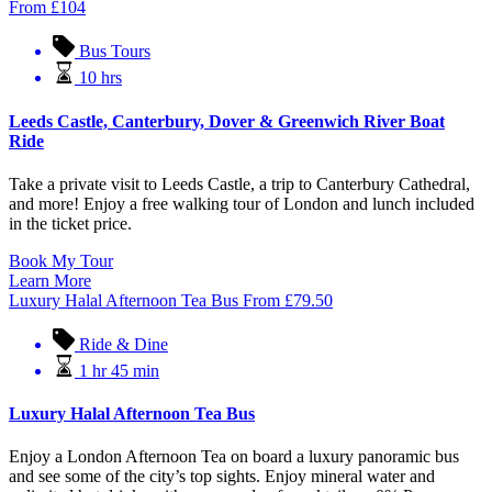
From
£
104
Bus Tours
10 hrs
Leeds Castle, Canterbury, Dover & Greenwich River Boat
Ride
Take a private visit to Leeds Castle, a trip to Canterbury Cathedral,
and more! Enjoy a free walking tour of London and lunch included
in the ticket price.
Book My Tour
Learn More
Luxury Halal Afternoon Tea Bus
From
£
79.50
Ride & Dine
1 hr 45 min
Luxury Halal Afternoon Tea Bus
Enjoy a London Afternoon Tea on board a luxury panoramic bus
and see some of the city’s top sights. Enjoy mineral water and