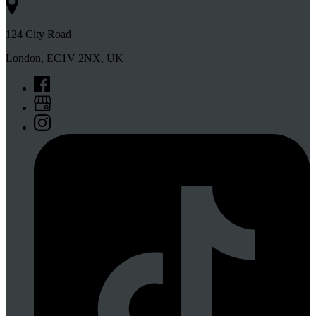
124 City Road
London, EC1V 2NX, UK