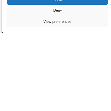
Deny
View preferences
Tour Categories
Cruises
Guided Tours
Bus Tours
City Breaks
Attractions
Europe
Paris
Ride & Dine
Bath and Cotswolds
Buy Gift Cards