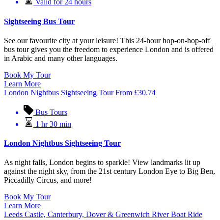
Valid for 24 hours
Sightseeing Bus Tour
See our favourite city at your leisure! This 24-hour hop-on-hop-off
bus tour gives you the freedom to experience London and is offered
in Arabic and many other languages.
Book My Tour
Learn More
London Nightbus Sightseeing Tour
From
£
30.74
Bus Tours
1 hr 30 min
London Nightbus Sightseeing Tour
As night falls, London begins to sparkle! View landmarks lit up
against the night sky, from the 21st century London Eye to Big Ben,
Piccadilly Circus, and more!
Book My Tour
Learn More
Leeds Castle, Canterbury, Dover & Greenwich River Boat Ride