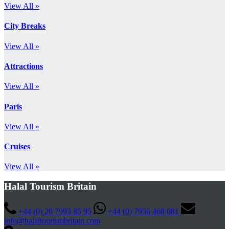
View All »
City Breaks
View All »
Attractions
View All »
Paris
View All »
Cruises
View All »
Halal Tourism Britain
+44 (0) 20 7993 85 95
+44 (0) 7956 468 081
info@halaltourismbritain.com