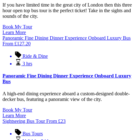
If you have limited time in the great city of London then this three
hour open top bus tour is the perfect ticket! Take in the sights and
sounds of the city.
Book My Tour
Learn More
Panoramic Fine Dining Dinner Experience Onboard Luxury Bus
From
£
127.20
Ride & Dine
3 hrs
Panoramic Fine Dining Dinner Experience Onboard Luxury
Bus
A high-end dining experience aboard a custom-designed double-
decker bus, featuring a panoramic view of the city.
Book My Tour
Learn More
Sightseeing Bus Tour
From
£
23
Bus Tours