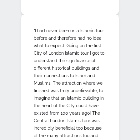
"I had never been on a Islamic tour
before and therefore had no idea
what to expect. Going on the first
City of London Islamic tour I got to
understand the significance of
different historical buildings and
their connections to Islam and
Muslims. The attraction where we
finished was truly unbelievable, to
imagine that an Islamic building in
the heart of the City could have
existed from 100 years ago! The
Central London Islamic tour was
incredibly beneficial too because
of the many attractions too and