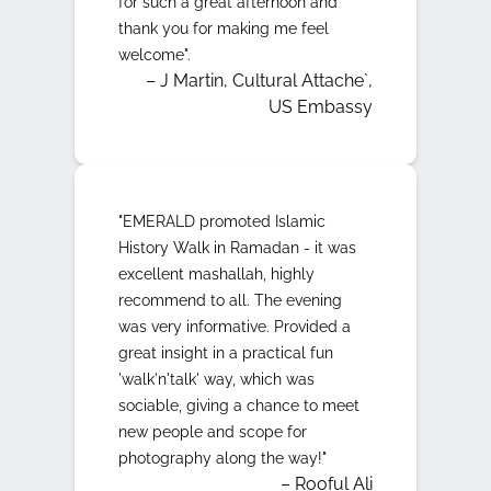
for such a great afternoon and
thank you for making me feel
welcome".
– J Martin, Cultural Attache`,
US Embassy
"EMERALD promoted Islamic
History Walk in Ramadan - it was
excellent mashallah, highly
recommend to all. The evening
was very informative. Provided a
great insight in a practical fun
'walk'n'talk' way, which was
sociable, giving a chance to meet
new people and scope for
photography along the way!"
– Rooful Ali