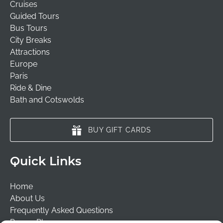
Cruises
Guided Tours
Bus Tours
City Breaks
Attractions
Europe
Paris
Ride & Dine
Bath and Cotswolds
BUY GIFT CARDS
Quick Links
Home
About Us
Frequently Asked Questions
Prayer Places