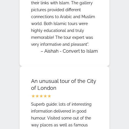
their links with Islam. The gallery
pictures provided different
connections to Arabic and Muslim
world. Both Islamic tours were
highly educational and truly
memorable! The tour expert was
very informative and pleasant".
– Aishah - Convert to Islam
An unusual tour of the City
of London
Superb guide; lots of interesting
information delivered in good
humour. Visited some out of the
way places as well as famous