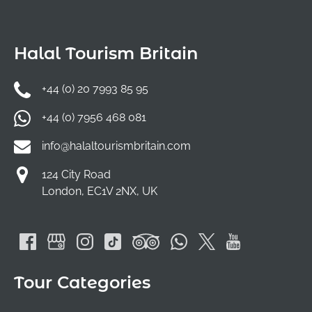
Halal Tourism Britain
+44 (0) 20 7993 85 95
+44 (0) 7956 468 081
info@halaltourismbritain.com
124 City Road
London, EC1V 2NX, UK
Tour Categories