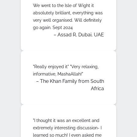
We went to the Isle of Wight it
absolutely brilliant, everything was
very well organised. Will definitely
go again. Sept 2024
– Assad R, Dubai, UAE
"Really enjoyed it" "Very relaxing,
informative, MashaAllah!"
– The Khan Family from South
Africa
"I thought it was an excellent and
extremely interesting discussion- I
learned so much! I even asked me