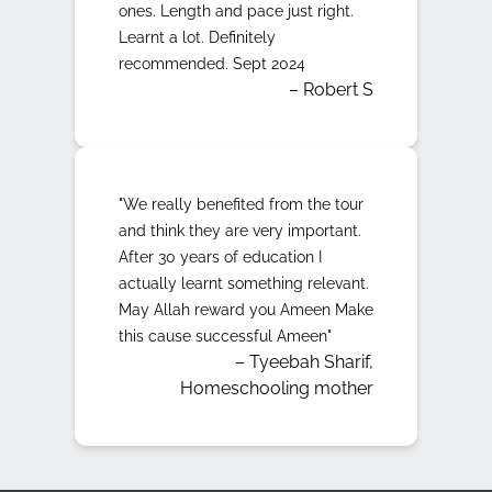
ones. Length and pace just right.
Learnt a lot. Definitely
recommended. Sept 2024
– Robert S
"We really benefited from the tour
and think they are very important.
After 30 years of education I
actually learnt something relevant.
May Allah reward you Ameen Make
this cause successful Ameen"
– Tyeebah Sharif,
Homeschooling mother