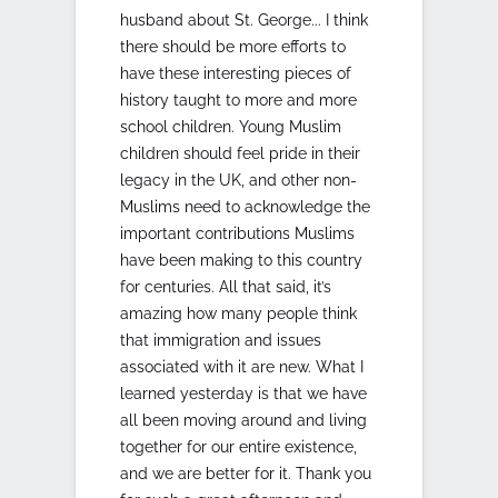
husband about St. George... I think
there should be more efforts to
have these interesting pieces of
history taught to more and more
school children. Young Muslim
children should feel pride in their
legacy in the UK, and other non-
Muslims need to acknowledge the
important contributions Muslims
have been making to this country
for centuries. All that said, it’s
amazing how many people think
that immigration and issues
associated with it are new. What I
learned yesterday is that we have
all been moving around and living
together for our entire existence,
and we are better for it. Thank you