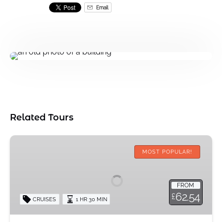
Email
Related Tours
Halal
Afternoon
MOST POPULAR!
Tea
Cruise
FROM
62.54
£
CRUISES
1 HR 30 MIN