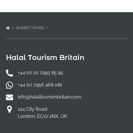
GUIDED TOURS
LAMBETH TOUR
Halal Tourism Britain
+44 (0) 20 7993 85 95
+44 (0) 7956 468 081
info@halaltourismbritain.com
124 City Road
London, EC1V 2NX, UK