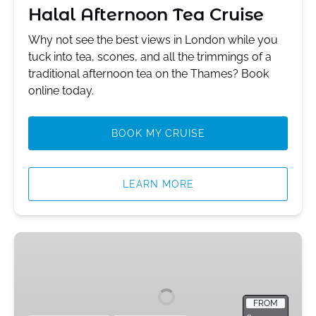
Halal Afternoon Tea Cruise
Why not see the best views in London while you
tuck into tea, scones, and all the trimmings of a
traditional afternoon tea on the Thames? Book
online today.
BOOK MY CRUISE
LEARN MORE
Black
Muslim
Tour
of
FROM
Central