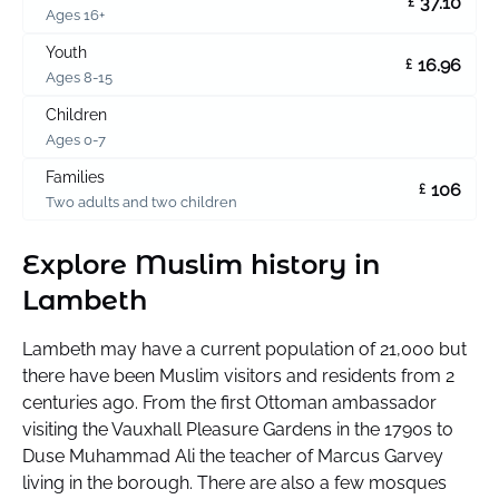
37.10
£
Ages 16+
Youth
16.96
£
Ages 8-15
Children
Ages 0-7
Families
106
£
Two adults and two children
Explore Muslim history in
Lambeth
Lambeth may have a current population of 21,000 but
there have been Muslim visitors and residents from 2
centuries ago. From the first Ottoman ambassador
visiting the Vauxhall Pleasure Gardens in the 1790s to
Duse Muhammad Ali the teacher of Marcus Garvey
living in the borough. There are also a few mosques