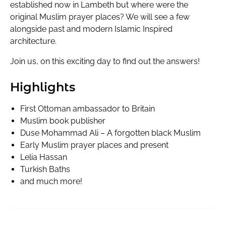
established now in Lambeth but where were the
original Muslim prayer places? We will see a few
alongside past and modern Islamic Inspired
architecture.
Join us, on this exciting day to find out the answers!
Highlights
First Ottoman ambassador to Britain
Muslim book publisher
Duse Mohammad Ali – A forgotten black Muslim
Early Muslim prayer places and present
Lelia Hassan
Turkish Baths
and much more!