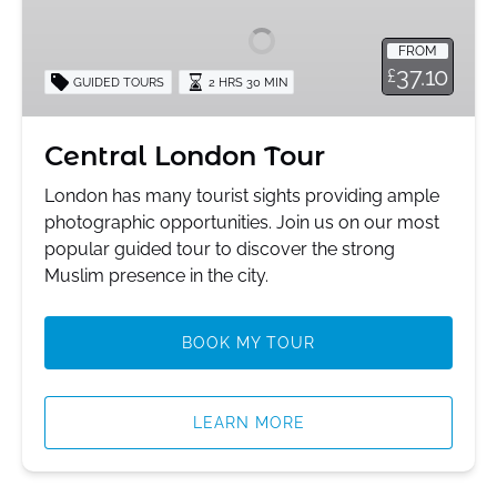
Tour
FROM
37.10
£
GUIDED TOURS
2 HRS 30 MIN
Central London Tour
London has many tourist sights providing ample
photographic opportunities. Join us on our most
popular guided tour to discover the strong
Muslim presence in the city.
BOOK MY TOUR
LEARN MORE