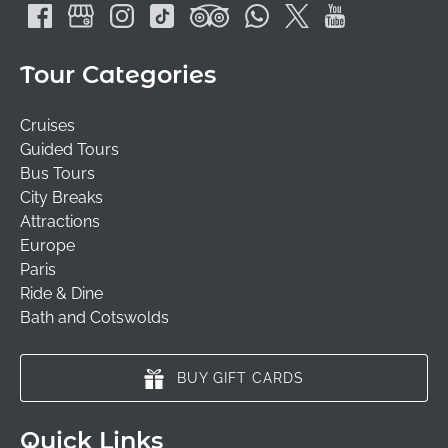
Tour Categories
Cruises
Guided Tours
Bus Tours
City Breaks
Attractions
Europe
Paris
Ride & Dine
Bath and Cotswolds
BUY GIFT CARDS
Quick Links