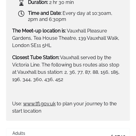
Duration:
2 hr 30 min
Time and Date:
Every day at 10:30am,
2pm and 6:30pm
The Meet-up location is:
Vauxhall Pleasure
Gardens, Tea House Theatre, 139 Vauxhall Walk,
London SE11 5HL
Closest Tube Station:
Vauxhall served by the
Victoria Line. The following bus routes also stop
at Vauxhall bus station: 2, 36, 77, 87, 88, 156, 185,
196, 344, 360, 436, 452
Use:
www.tfl.gov.uk
to plan your journey to the
start location
Adults