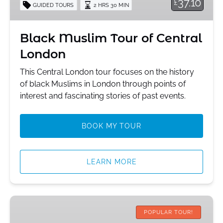
37.10
£
GUIDED TOURS
2 HRS 30 MIN
London
Black Muslim Tour of Central
London
This Central London tour focuses on the history
of black Muslims in London through points of
interest and fascinating stories of past events.
BOOK MY TOUR
LEARN MORE
Central
London
POPULAR TOUR!