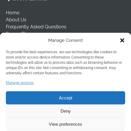
Home
About Us
Frequently Asked Questions
Prayer Places
Manage Consent
Schools
Tailormade Packages
To provide the best experiences, we use technologies like cookies to
Contact Us
store and/or access device information. Consenting to these
Risk Assessment
technologies will allow us to process data such as browsing behavior or
unique IDs on this site. Not consenting or withdrawing consent, may
Terms & Conditions
adversely affect certain features and functions.
(opens
Manage services
in
new
Accept
window
Deny
View preferences
BOOK NOW