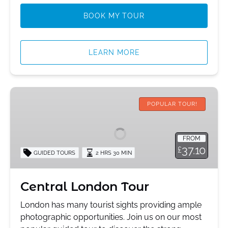
BOOK MY TOUR
LEARN MORE
Central
London
POPULAR TOUR!
Tour
FROM
37.10
£
GUIDED TOURS
2 HRS 30 MIN
Central London Tour
London has many tourist sights providing ample
photographic opportunities. Join us on our most