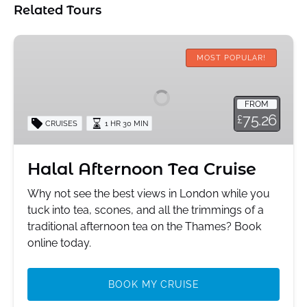
Related Tours
Halal
Afternoon
MOST POPULAR!
Tea
Cruise
FROM
75.26
£
CRUISES
1 HR 30 MIN
Halal Afternoon Tea Cruise
Why not see the best views in London while you
tuck into tea, scones, and all the trimmings of a
traditional afternoon tea on the Thames? Book
online today.
BOOK MY CRUISE