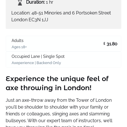
Duration:
1 hr
Location: 48-51 Minories and 6 Portsoken Street
London EC3N 1JJ
Adults
31.80
£
Ages 18+
Occupied Lane | Single Spot
Axeperience | Backend Only
Experience the unique feel of
axe throwing in London!
Just an axe-throw away from the Tower of London
you’ll be shoulder to shoulder with your family or
friends or colleagues, slinging axes and slamming
bullseyes. With our expert team of instructors, we’ll