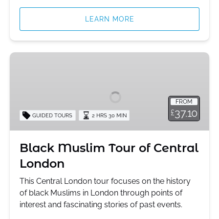
LEARN MORE
Black
Muslim
Tour
of
FROM
Central
37.10
£
GUIDED TOURS
2 HRS 30 MIN
London
Black Muslim Tour of Central
London
This Central London tour focuses on the history
of black Muslims in London through points of
interest and fascinating stories of past events.