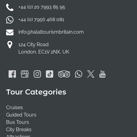
+44 (0) 20 7993 85 95
+44 (0) 7956 468 081
info@halaltourismbritain.com
124 City Road
London, EC1V 2NX, UK
Tour Categories
Cruises
Guided Tours
Bus Tours
City Breaks
Attractions