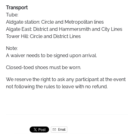
Transport
Tube:
Aldgate station: Circle and Metropolitan lines
Algate East: District and Hammersmith and City Lines
Tower Hill: Circle and District Lines
Note:
A waiver needs to be signed upon arrival.
Closed-toed shoes must be worn.
We reserve the right to ask any participant at the event
not following the rules to leave with no refund.
Email