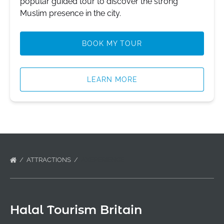
popular guided tour to discover the strong
Muslim presence in the city.
BOOK MY TOUR
LEARN MORE
ATTRACTIONS
AXEPERIENCE
Halal Tourism Britain