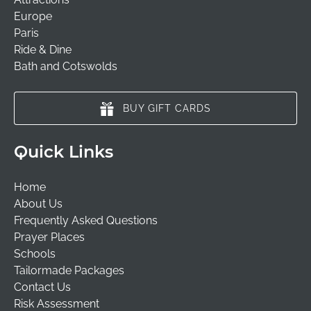
Europe
Paris
Ride & Dine
Bath and Cotswolds
BUY GIFT CARDS
Quick Links
Home
About Us
Frequently Asked Questions
Prayer Places
Schools
Tailormade Packages
Contact Us
Risk Assessment