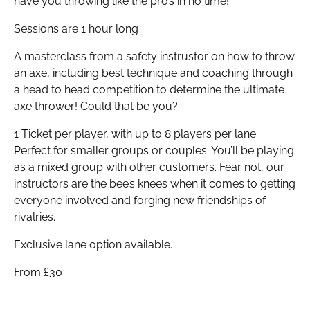
have you throwing like the pro’s in no time!
Sessions are 1 hour long
A masterclass from a safety instrustor on how to throw
an axe, including best technique and coaching through
a head to head competition to determine the ultimate
axe thrower! Could that be you?
1 Ticket per player, with up to 8 players per lane.
Perfect for smaller groups or couples. You’ll be playing
as a mixed group with other customers. Fear not, our
instructors are the bee’s knees when it comes to getting
everyone involved and forging new friendships of
rivalries.
Exclusive lane option available.
From £30