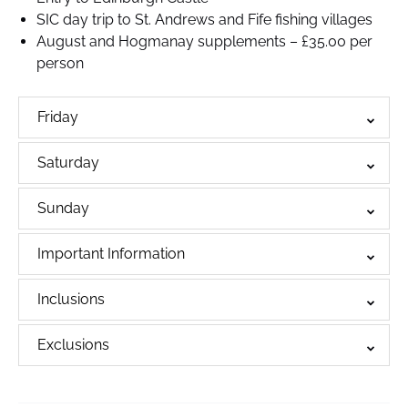
SIC day trip to St. Andrews and Fife fishing villages
August and Hogmanay supplements – £35.00 per
person
Friday
Saturday
Sunday
Important Information
Inclusions
Exclusions