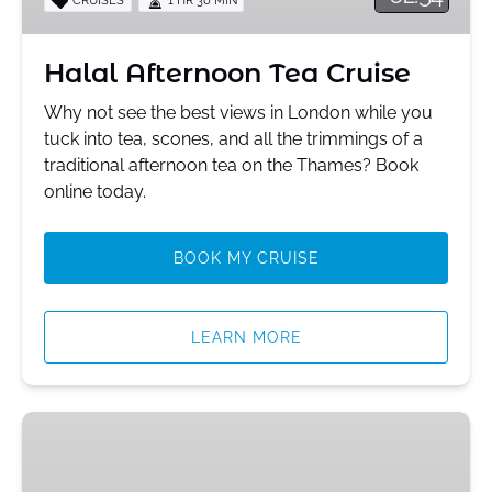
Halal Afternoon Tea Cruise
Why not see the best views in London while you
tuck into tea, scones, and all the trimmings of a
traditional afternoon tea on the Thames? Book
online today.
BOOK MY CRUISE
LEARN MORE
Black
Muslim
Tour