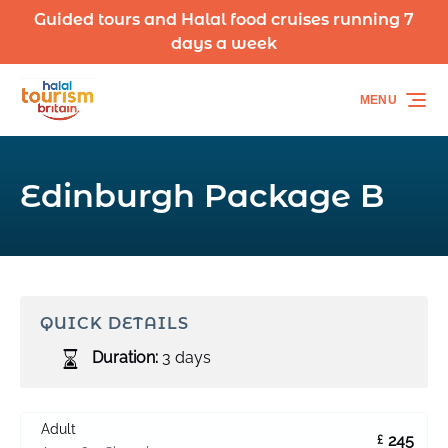
Guided tours and Halal food cruises running 7
Skip to primary navigation
Skip to content
Skip to footer
days a week
MENU
Edinburgh Package B
QUICK DETAILS
Duration:
3 days
Adult
245
£