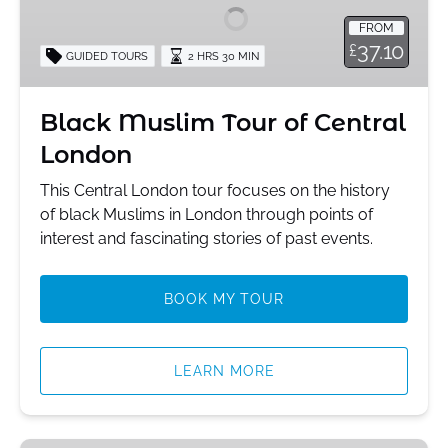
of
FROM
Central
37.10
£
GUIDED TOURS
2 HRS 30 MIN
London
Black Muslim Tour of Central
London
This Central London tour focuses on the history
of black Muslims in London through points of
interest and fascinating stories of past events.
BOOK MY TOUR
LEARN MORE