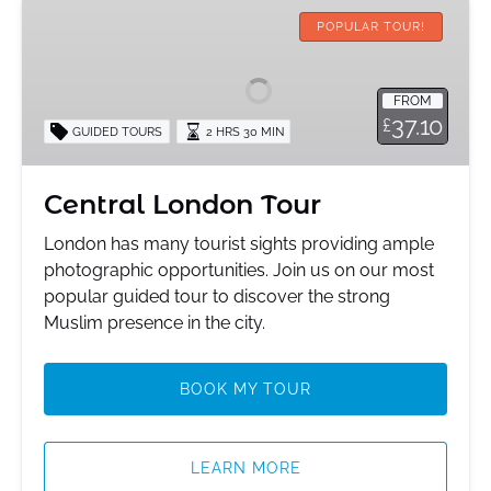
Central
London
POPULAR TOUR!
Tour
FROM
37.10
£
GUIDED TOURS
2 HRS 30 MIN
Central London Tour
London has many tourist sights providing ample
photographic opportunities. Join us on our most
popular guided tour to discover the strong
Muslim presence in the city.
BOOK MY TOUR
LEARN MORE