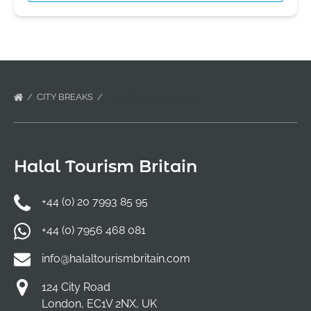
CITY BREAKS
EDINBURGH PACKAGE B
Halal Tourism Britain
+44 (0) 20 7993 85 95
+44 (0) 7956 468 081
info@halaltourismbritain.com
124 City Road
London, EC1V 2NX, UK