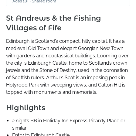
Ages 18+ • Shared room
St Andrews & the Fishing
Villages of Fife
Edinburgh is Scotland’s compact, hilly capital. It has a
medieval Old Town and elegant Georgian New Town
with gardens and neoclassical buildings. Looming over
the city is Edinburgh Castle, home to Scotland’s crown
jewels and the Stone of Destiny, used in the coronation
of Scottish rulers. Arthur’s Seat is an imposing peak in
Holyrood Park with sweeping views, and Calton Hill is
topped with monuments and memorials.
Highlights
2 nights BB in Holiday Inn Express Picardy Place or
similar
Entry to Edinburgh Castle