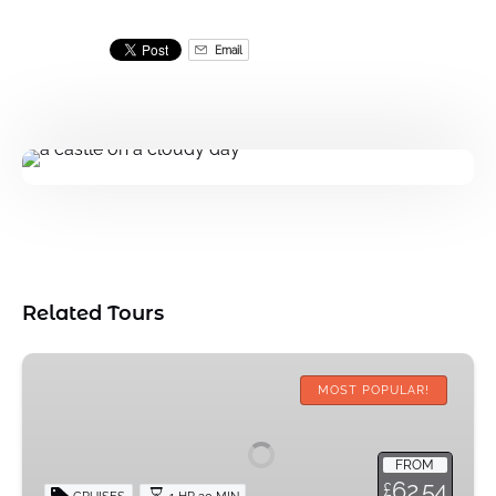
Email
Related Tours
Halal
Afternoon
MOST POPULAR!
Tea
Cruise
FROM
62.54
£
CRUISES
1 HR 30 MIN