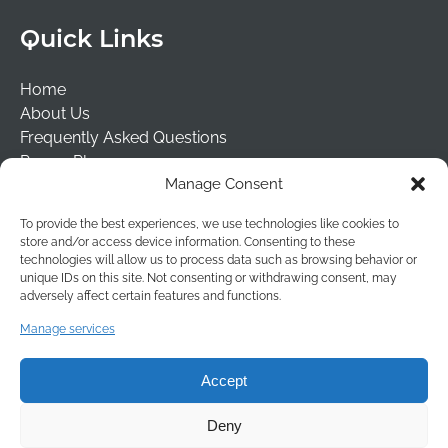
Quick Links
Home
About Us
Frequently Asked Questions
Prayer Places
Manage Consent
Schools
Tailormade Packages
To provide the best experiences, we use technologies like cookies to
Contact Us
store and/or access device information. Consenting to these
Risk Assessment
technologies will allow us to process data such as browsing behavior or
unique IDs on this site. Not consenting or withdrawing consent, may
Terms & Conditions
adversely affect certain features and functions.
(opens
Manage services
in
new
Accept
window
Deny