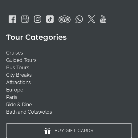
Tour Categories
Cruises
Guided Tours
Bus Tours
City Breaks
Attractions
Europe
Paris
Ride & Dine
Bath and Cotswolds
BUY GIFT CARDS