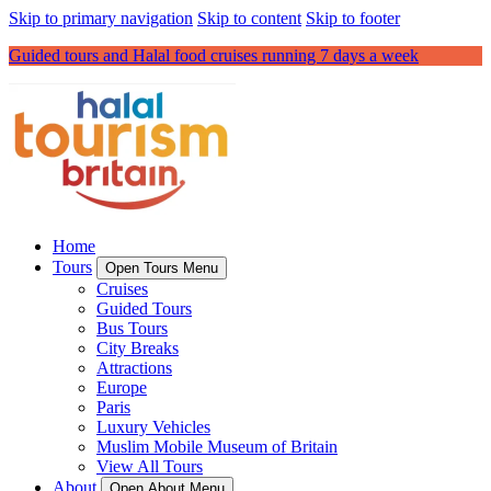
Skip to primary navigation
Skip to content
Skip to footer
Guided tours and Halal food cruises running 7 days a week
Home
Tours
Open Tours Menu
Cruises
Guided Tours
Bus Tours
City Breaks
Attractions
Europe
Paris
Luxury Vehicles
Muslim Mobile Museum of Britain
View All Tours
About
Open About Menu