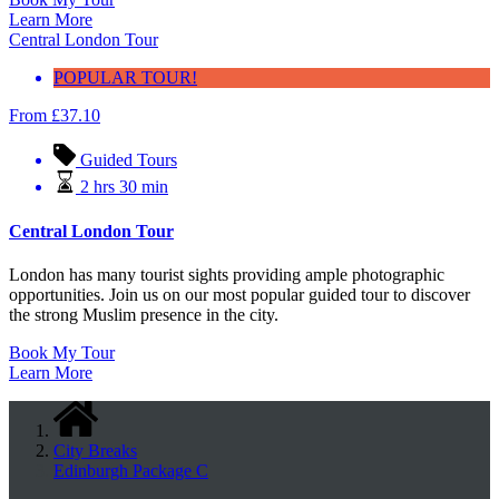
Learn More
Central London Tour
POPULAR TOUR!
From
£
37.10
Guided Tours
2 hrs 30 min
Central London Tour
London has many tourist sights providing ample photographic
opportunities. Join us on our most popular guided tour to discover
the strong Muslim presence in the city.
Book My Tour
Learn More
City Breaks
Edinburgh Package C