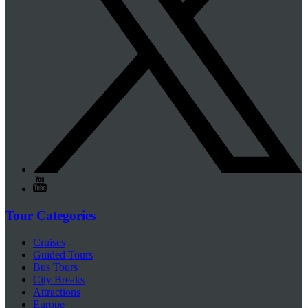
Tour Categories
Cruises
Guided Tours
Bus Tours
City Breaks
Attractions
Europe