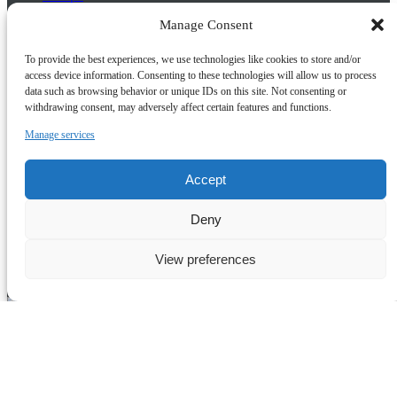
Paris
Manage Consent
Ride & Dine
Bath and Cotswolds
To provide the best experiences, we use technologies like cookies to store and/or
access device information. Consenting to these technologies will allow us to process
Buy Gift Cards
data such as browsing behavior or unique IDs on this site. Not consenting or
withdrawing consent, may adversely affect certain features and functions.
Quick Links
Manage services
Home
About Us
Frequently Asked Questions
Accept
Prayer Places
Schools
Deny
Tailormade Packages
Contact Us
Risk Assessment
View preferences
Terms & Conditions
(opens in
new window)