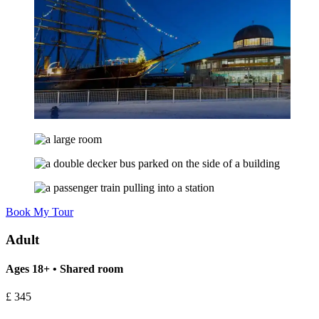
Book My Tour
Adult
Ages 18+ • Shared room
£
345