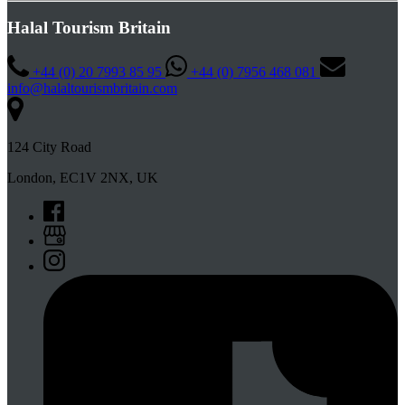
Halal Tourism Britain
+44 (0) 20 7993 85 95
+44 (0) 7956 468 081
info@halaltourismbritain.com
124 City Road
London, EC1V 2NX, UK