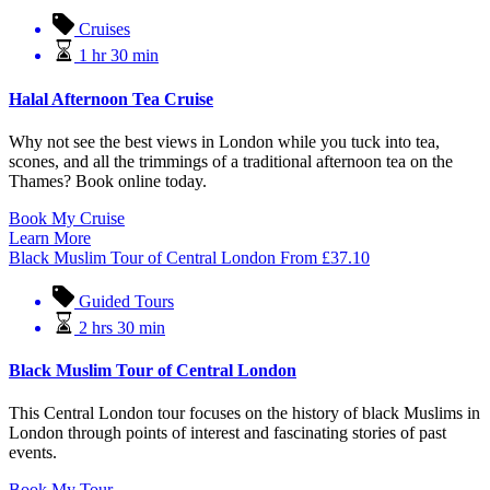
Cruises
1 hr 30 min
Halal Afternoon Tea Cruise
Why not see the best views in London while you tuck into tea,
scones, and all the trimmings of a traditional afternoon tea on the
Thames? Book online today.
Book My Cruise
Learn More
Black Muslim Tour of Central London
From
£
37.10
Guided Tours
2 hrs 30 min
Black Muslim Tour of Central London
This Central London tour focuses on the history of black Muslims in
London through points of interest and fascinating stories of past
events.
Book My Tour