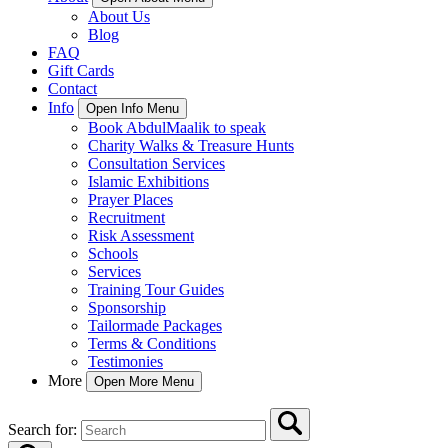
About Us
Blog
FAQ
Gift Cards
Contact
Info
Open Info Menu
Book AbdulMaalik to speak
Charity Walks & Treasure Hunts
Consultation Services
Islamic Exhibitions
Prayer Places
Recruitment
Risk Assessment
Schools
Services
Training Tour Guides
Sponsorship
Tailormade Packages
Terms & Conditions
Testimonies
More
Open More Menu
Search for: