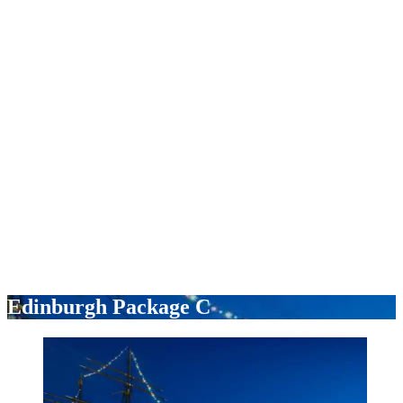
Edinburgh Package C