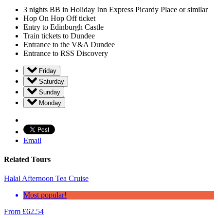
3 nights BB in Holiday Inn Express Picardy Place or similar
Hop On Hop Off ticket
Entry to Edinburgh Castle
Train tickets to Dundee
Entrance to the V&A Dundee
Entrance to RSS Discovery
Friday
Saturday
Sunday
Monday
Email
Related Tours
Halal Afternoon Tea Cruise
Most popular!
From
£
62.54