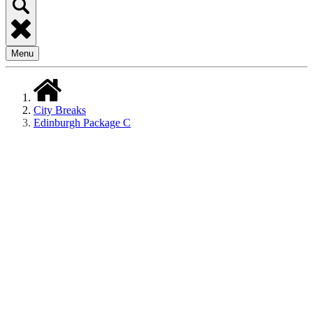
Menu
City Breaks
Edinburgh Package C