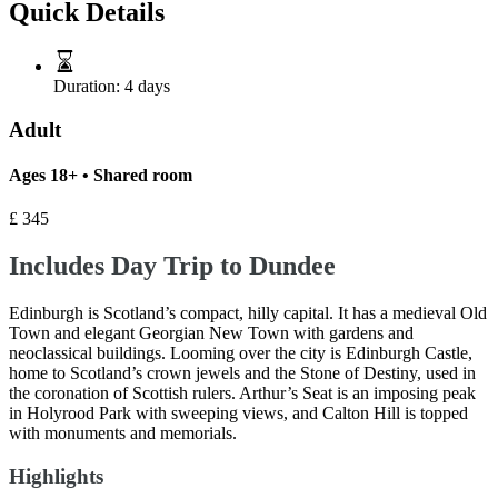
Quick Details
Duration:
4 days
Adult
Ages 18+ • Shared room
£
345
Includes Day Trip to Dundee
Edinburgh is Scotland’s compact, hilly capital. It has a medieval Old
Town and elegant Georgian New Town with gardens and
neoclassical buildings. Looming over the city is Edinburgh Castle,
home to Scotland’s crown jewels and the Stone of Destiny, used in
the coronation of Scottish rulers. Arthur’s Seat is an imposing peak
in Holyrood Park with sweeping views, and Calton Hill is topped
with monuments and memorials.
Highlights