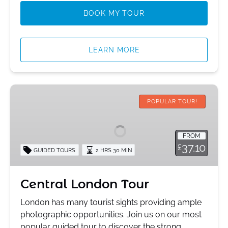
BOOK MY TOUR
LEARN MORE
Central
London
POPULAR TOUR!
Tour
FROM
37.10
£
GUIDED TOURS
2 HRS 30 MIN
Central London Tour
London has many tourist sights providing ample
photographic opportunities. Join us on our most
popular guided tour to discover the strong