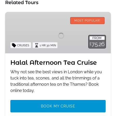
Related Tours
Halal
Afternoon
MOST POPULAR!
Tea
Cruise
FROM
75.26
£
CRUISES
1 HR 30 MIN
Halal Afternoon Tea Cruise
Why not see the best views in London while you
tuck into tea, scones, and all the trimmings of a
traditional afternoon tea on the Thames? Book
online today.
BOOK MY CRUISE