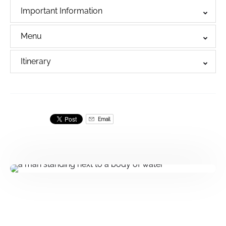
Important Information
Menu
Itinerary
Email