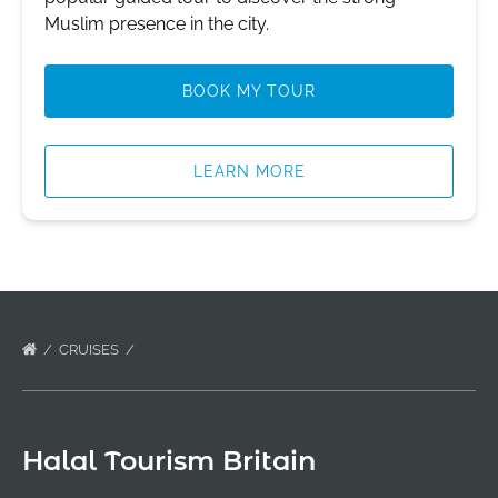
Muslim presence in the city.
BOOK MY TOUR
LEARN MORE
CRUISES
CLAY PIGEON SHOOTING CRUISE
Halal Tourism Britain