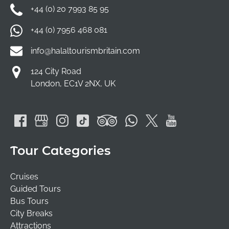
+44 (0) 20 7993 85 95
+44 (0) 7956 468 081
info@halaltourismbritain.com
124 City Road
London, EC1V 2NX, UK
Tour Categories
Cruises
Guided Tours
Bus Tours
City Breaks
Attractions