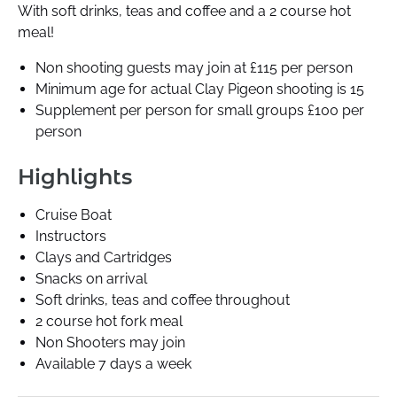
With soft drinks, teas and coffee and a 2 course hot
meal!
Non shooting guests may join at £115 per person
Minimum age for actual Clay Pigeon shooting is 15
Supplement per person for small groups £100 per
person
Highlights
Cruise Boat
Instructors
Clays and Cartridges
Snacks on arrival
Soft drinks, teas and coffee throughout
2 course hot fork meal
Non Shooters may join
Available 7 days a week