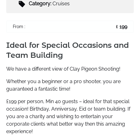
Category:
Cruises
199
From :
£
Ideal for Special Occasions and
Team Building
We have a different view of Clay Pigeon Shooting!
Whether you a beginner or a pro shooter, you are
guaranteed a fantastic time!
£199 per person, Min 40 guests – ideal for that special
occasion! Birthday, Anniversay, Eid or team building. If
you are a charity and wishing to entertain your
corporate clients what better way then this amazing
experience!