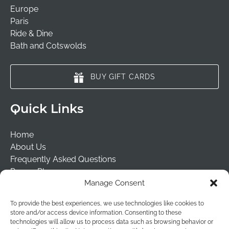
Europe
Paris
Ride & Dine
Bath and Cotswolds
BUY GIFT CARDS
Quick Links
Home
About Us
Frequently Asked Questions
Prayer Places
Manage Consent
Schools
Tailormade Packages
To provide the best experiences, we use technologies like cookies to
Contact Us
store and/or access device information. Consenting to these
Risk Assessment
technologies will allow us to process data such as browsing behavior or