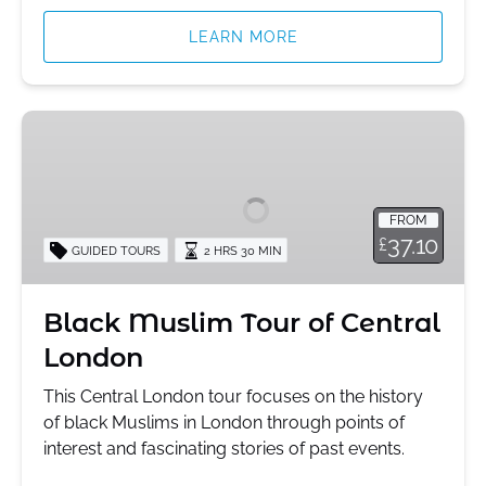
LEARN MORE
Black
Muslim
Tour
of
FROM
Central
37.10
£
GUIDED TOURS
2 HRS 30 MIN
London
Black Muslim Tour of Central
London
This Central London tour focuses on the history
of black Muslims in London through points of
interest and fascinating stories of past events.