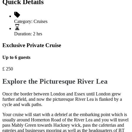
Quick Details
Category:
Cruises
Duration:
2 hrs
Exclusive Private Cruise
Up to 6 guests
£
250
Explore the Picturesque River Lea
Once the border between London and Essex until London grew
further afield, and now the picturesque River Lea is flanked by a
cycle and walk paths.
Your cruise will start with a debrief at the embarking point which is
usually around Homerton Road of the River Lea and you will travel
pass Mably Green towards Hackney wick, pass the cafeterias and
eateries and businesses mooring as well as the headquarters of BT