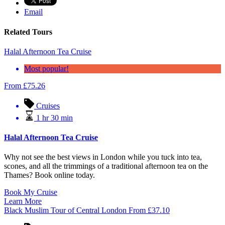
Email
Related Tours
Halal Afternoon Tea Cruise
Most popular!
From
£
75.26
Cruises
1 hr 30 min
Halal Afternoon Tea Cruise
Why not see the best views in London while you tuck into tea,
scones, and all the trimmings of a traditional afternoon tea on the
Thames? Book online today.
Book My Cruise
Learn More
Black Muslim Tour of Central London
From
£
37.10