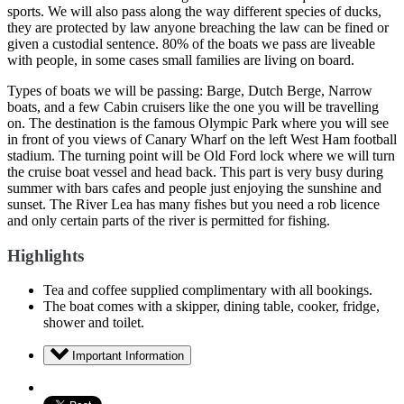
sports. We will also pass along the way different species of ducks,
they are protected by law anyone breaching the law can be fined or
given a custodial sentence. 80% of the boats we pass are liveable
with people, in some cases small families are living on board.
Types of boats we will be passing: Barge, Dutch Berge, Narrow
boats, and a few Cabin cruisers like the one you will be travelling
on. The destination is the famous Olympic Park where you will see
in front of you views of Canary Wharf on the left West Ham football
stadium. The turning point will be Old Ford lock where we will turn
the cruise boat vessel and head back. This part is very busy during
summer with bars cafes and people just enjoying the sunshine and
sunset. The River Lea has many fishes but you need a rob licence
and only certain parts of the river is permitted for fishing.
Highlights
Tea and coffee supplied complimentary with all bookings.
The boat comes with a skipper, dining table, cooker, fridge,
shower and toilet.
Important Information