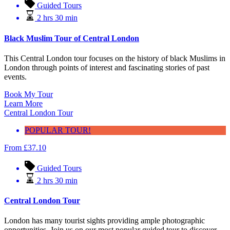
Guided Tours
2 hrs 30 min
Black Muslim Tour of Central London
This Central London tour focuses on the history of black Muslims in
London through points of interest and fascinating stories of past
events.
Book My Tour
Learn More
Central London Tour
POPULAR TOUR!
From
£
37.10
Guided Tours
2 hrs 30 min
Central London Tour
London has many tourist sights providing ample photographic
opportunities. Join us on our most popular guided tour to discover