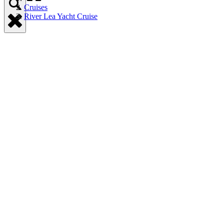
Cruises
River Lea Yacht Cruise