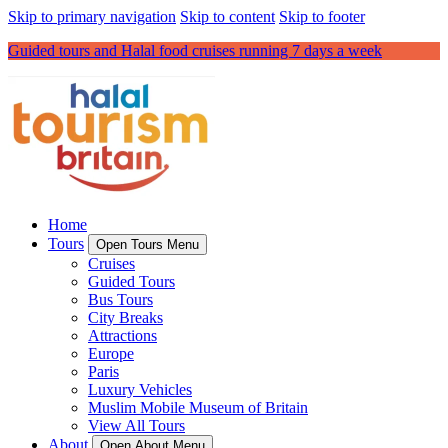
Skip to primary navigation
Skip to content
Skip to footer
Guided tours and Halal food cruises running 7 days a week
Home
Tours
Open Tours Menu
Cruises
Guided Tours
Bus Tours
City Breaks
Attractions
Europe
Paris
Luxury Vehicles
Muslim Mobile Museum of Britain
View All Tours
About
Open About Menu