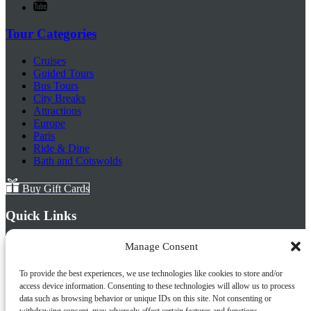
Tour Categories
Cruises
Guided Tours
Bus Tours
City Breaks
Attractions
Europe
Paris
Ride & Dine
Bath and Cotswolds
Buy Gift Cards
Quick Links
Home
Manage Consent
About Us
Frequently Asked Questions
To provide the best experiences, we use technologies like cookies to store and/or
Prayer Places
access device information. Consenting to these technologies will allow us to process
Schools
data such as browsing behavior or unique IDs on this site. Not consenting or
Tailormade Packages