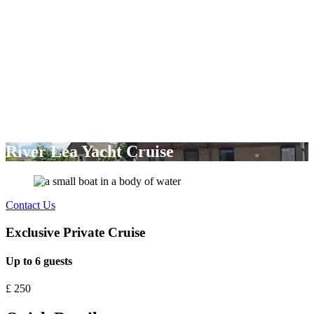
River Lea Yacht Cruise
Contact Us
Exclusive Private Cruise
Up to 6 guests
£
250