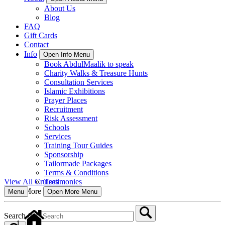
About Us
Blog
FAQ
Gift Cards
Contact
Info
Open Info Menu
Book AbdulMaalik to speak
Charity Walks & Treasure Hunts
Consultation Services
Islamic Exhibitions
Prayer Places
Recruitment
Risk Assessment
Schools
Services
Training Tour Guides
Sponsorship
Tailormade Packages
Terms & Conditions
Testimonies
View All Cruises
More
Open More Menu
Menu
Search for: