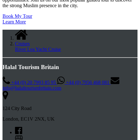
the strong Muslim presence in the city.
Book My Tour
Learn More
Cruises
River Lea Yacht Cruise
Halal Tourism Britain
+44 (0) 20 7993 85 95
+44 (0) 7956 468 081
info@halaltourismbritain.com
124 City Road
London, EC1V 2NX, UK