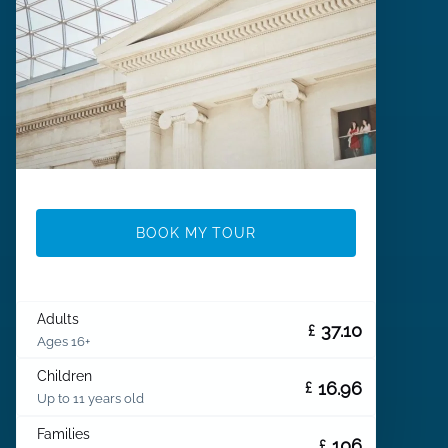
BOOK MY TOUR
Adults
37.10
£
Ages 16+
Children
16.96
£
Up to 11 years old
Families
106
£