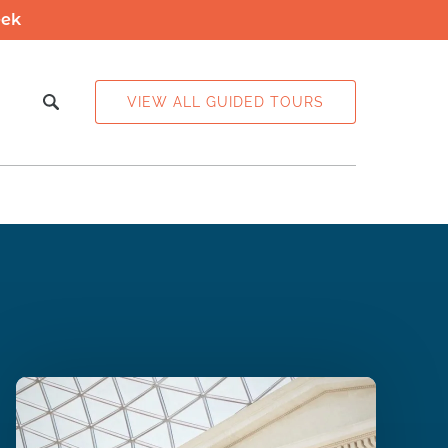
eek
 Info
VIEW ALL GUIDED TOURS
enu