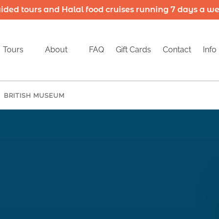
ided tours and Halal food cruises running 7 days a w
Open Tours
Open About
Open
Tours
About
FAQ
Gift Cards
Contact
Info
Menu
Menu
M
BRITISH MUSEUM