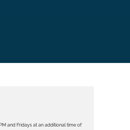
M and Fridays at an additional time of