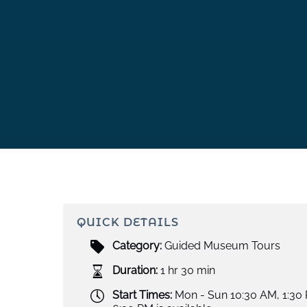
QUICK DETAILS
Category:
Guided Museum Tours
Duration:
1 hr 30 min
Start Times:
Mon - Sun 10:30 AM, 1:30 P