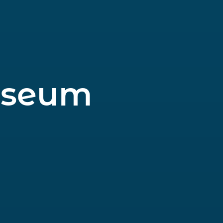
useum