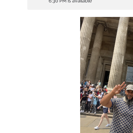
6:30 PM is available