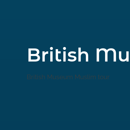
British M
British Museum Muslim tour