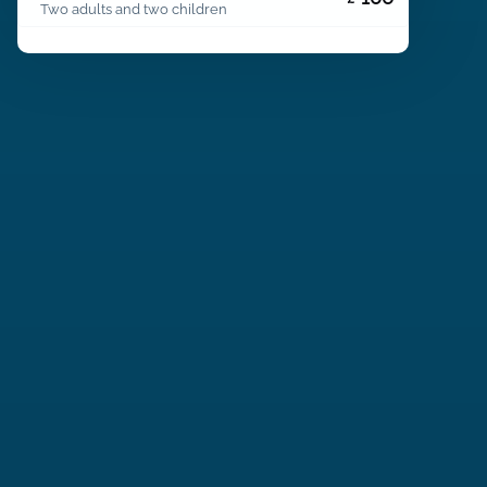
Two adults and two children